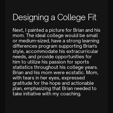
Designing a College Fit
Next, I painted a picture for Brian and his
mom. The ideal college would be small
or medium-sized, have a strong learning
differences program supporting Brian's
style, accommodate his extracurricular
needs, and provide opportunities for
him to utilize his passion for sports
statistics throughout his college years.
Brian and his mom were ecstatic. Mom,
with tears in her eyes, expressed
gratitude for the hope and actionable
plan, emphasizing that Brian needed to
take initiative with my coaching.