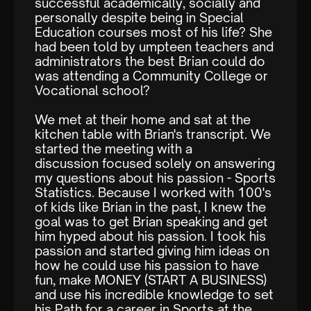
successful academically, socially and
personally despite being in Special
Education courses most of his life? She
had been told by umpteen teachers and
administrators the best Brian could do
was attending a Community College or
Vocational school?
We met at their home and sat at the
kitchen table with Brian's transcript. We
started the meeting with a
discussion focused solely on answering
my questions about his passion - Sports
Statistics. Because I worked with 100's
of kids like Brian in the past, I knew the
goal was to get Brian speaking and get
him hyped about his passion. I took his
passion and started giving him ideas on
how he could use his passion to have
fun, make MONEY (START A BUSINESS)
and use his incredible knowledge to set
his Path for a career in Sports at the