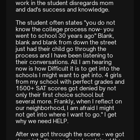
work in the student disregards mom
and dad's success and knowledge.
The student often states "you do not
know the college process now- you
went to school 30 years ago" Blank,
blank and blank from down the street
just had their child go through the
process and I have been listening to
their conversations. All I am hearing
now is how Difficult it is to get into the
schools I might want to get into. 4 girls
from my school with perfect grades and
1500+ SAT scores got denied by not
only their first choice school but
several more. Frankly, when I reflect on
our neighborhood, I am afraid I might
not get into where I want to go." I get
why we need HELP.
After we got through the scene - we got