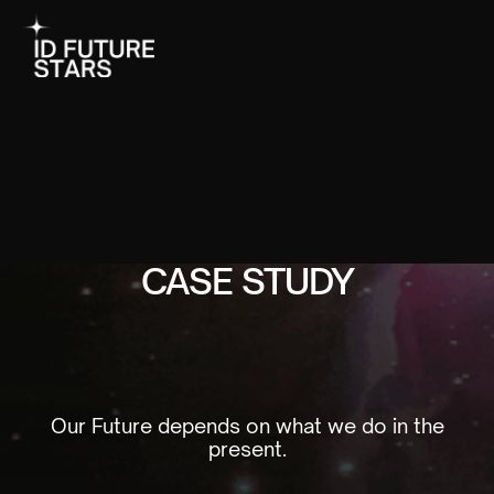
CASE STUDY
Our Future depends on what we do in the
present.