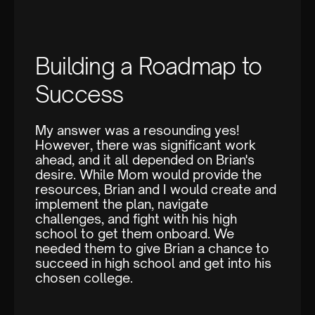
Building a Roadmap to
Success
My answer was a resounding yes!
However, there was significant work
ahead, and it all depended on Brian's
desire. While Mom would provide the
resources, Brian and I would create and
implement the plan, navigate
challenges, and fight with his high
school to get them onboard. We
needed them to give Brian a chance to
succeed in high school and get into his
chosen college.