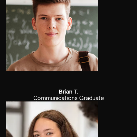
Brian T.
Communications Graduate