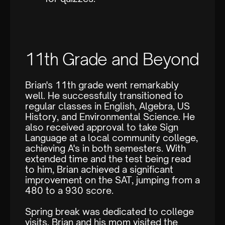
11th Grade and Beyond
Brian's 11th grade went remarkably
well. He successfully transitioned to
regular classes in English, Algebra, US
History, and Environmental Science. He
also received approval to take Sign
Language at a local community college,
achieving A's in both semesters. With
extended time and the test being read
to him, Brian achieved a significant
improvement on the SAT, jumping from a
480 to a 930 score.
Spring break was dedicated to college
visits. Brian and his mom visited the