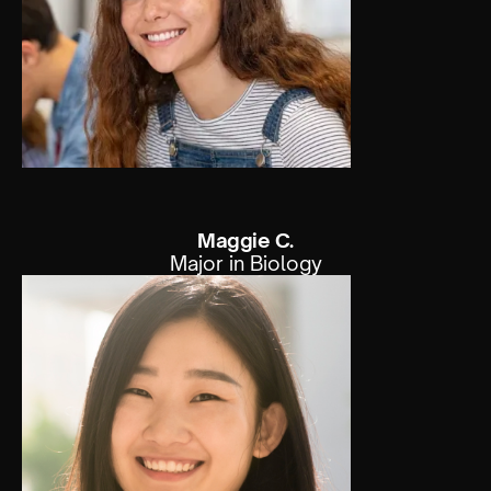
Maggie C.
Major in Biology