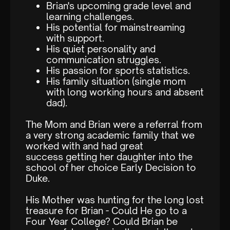
Brian's upcoming grade level and
learning challenges.
His potential for mainstreaming
with support.
His quiet personality and
communication struggles.
His passion for sports statistics.
His family situation (single mom
with long working hours and absent
dad).
The Mom and Brian were a referral from
a very strong academic family that we
worked with and had great
success getting her daughter into the
school of her choice Early Decision to
Duke.
His Mother was hunting for the long lost
treasure for Brian - Could He go to a
Four Year College? Could Brian be