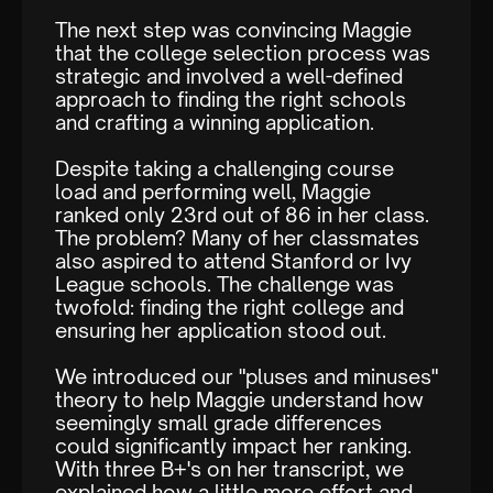
The next step was convincing Maggie
that the college selection process was
strategic and involved a well-defined
approach to finding the right schools
and crafting a winning application.
Despite taking a challenging course
load and performing well, Maggie
ranked only 23rd out of 86 in her class.
The problem? Many of her classmates
also aspired to attend Stanford or Ivy
League schools. The challenge was
twofold: finding the right college and
ensuring her application stood out.
We introduced our "pluses and minuses"
theory to help Maggie understand how
seemingly small grade differences
could significantly impact her ranking.
With three B+'s on her transcript, we
explained how a little more effort and