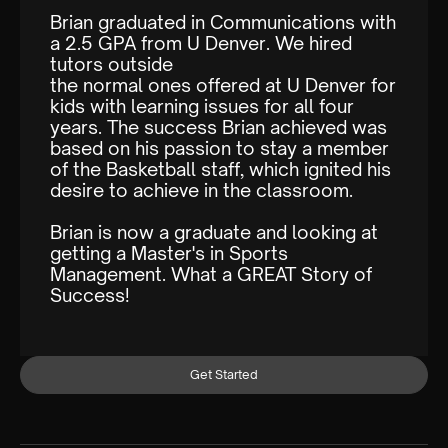
Brian graduated in Communications with
a 2.5 GPA from U Denver. We hired
tutors outside
the normal ones offered at U Denver for
kids with learning issues for all four
years. The success Brian achieved was
based on his passion to stay a member
of the Basketball staff, which ignited his
desire to achieve in the classroom.
Brian is now a graduate and looking at
getting a Master's in Sports
Management. What a GREAT Story of
Success!
Get Started