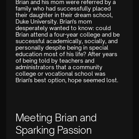
Brian and his mom were referred by a
family who had successfully placed
their daughter in their dream school,
Duke University. Brian's mom
desperately wanted to know: could
Brian attend a four-year college and be
successful academically, socially, and
personally despite being in special
education most of his life? After years
of being told by teachers and
administrators that a community
college or vocational school was
Brian's best option, hope seemed lost.
Meeting Brian and
Sparking Passion