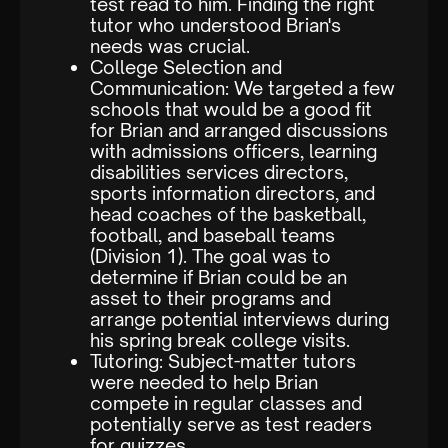
test read to him. Finding the right
tutor who understood Brian's
needs was crucial.
College Selection and
Communication: We targeted a few
schools that would be a good fit
for Brian and arranged discussions
with admissions officers, learning
disabilities services directors,
sports information directors, and
head coaches of the basketball,
football, and baseball teams
(Division 1). The goal was to
determine if Brian could be an
asset to their programs and
arrange potential interviews during
his spring break college visits.
Tutoring: Subject-matter tutors
were needed to help Brian
compete in regular classes and
potentially serve as test readers
for quizzes.