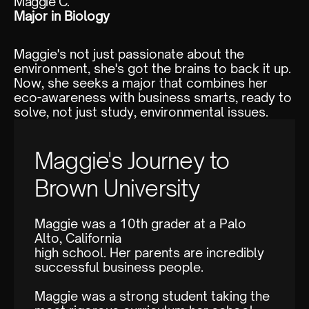
Maggie C.
Major in Biology
Maggie's not just passionate about the
environment, she's got the brains to back it up.
Now, she seeks a major that combines her
eco-awareness with business smarts, ready to
solve, not just study, environmental issues.
Maggie's Journey to
Brown University
Maggie was a 10th grader at a Palo
Alto, California
high school. Her parents are incredibly
successful business people.
Maggie was a strong student taking the