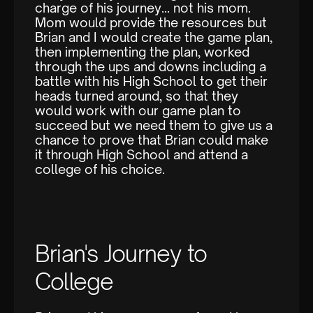
charge of his journey… not his mom.
Mom would provide the resources but
Brian and I would create the game plan,
then implementing the plan, worked
through the ups and downs including a
battle with his High School to get their
heads turned around, so that they
would work with our game plan to
succeed but we need them to give us a
chance to prove that Brian could make
it through High School and attend a
college of his choice.
Brian's Journey to
College