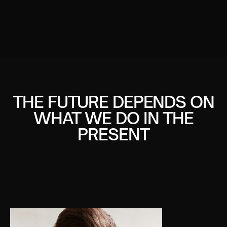
THE FUTURE DEPENDS ON
WHAT WE DO IN THE
PRESENT