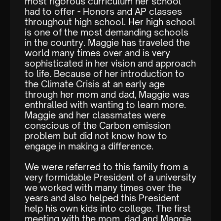
most rigorous curriculum her school
had to offer - Honors and AP classes
throughout high school. Her high school
is one of the most demanding schools
in the country. Maggie has traveled the
world many times over and is very
sophisticated in her vision and approach
to life. Because of her introduction to
the Climate Crisis at an early age
through her mom and dad, Maggie was
enthralled with wanting to learn more.
Maggie and her classmates were
conscious of the Carbon emission
problem but did not know how to
engage in making a difference.
We were referred to this family from a
very formidable President of a university
we worked with many times over the
years and also helped this President
help his own kids into college. The first
meeting with the mom, dad and Maggie