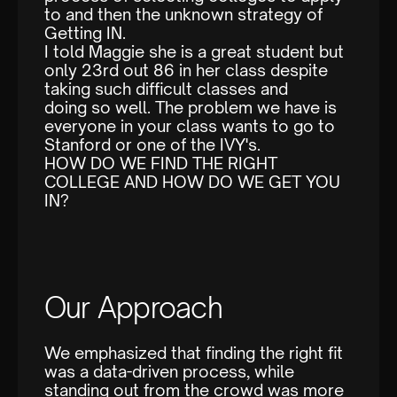
to and then the unknown strategy of
Getting IN.
I told Maggie she is a great student but
only 23rd out 86 in her class despite
taking such difficult classes and
doing so well. The problem we have is
everyone in your class wants to go to
Stanford or one of the IVY's.
HOW DO WE FIND THE RIGHT
COLLEGE AND HOW DO WE GET YOU
IN?
Our Approach
We emphasized that finding the right fit
was a data-driven process, while
standing out from the crowd was more