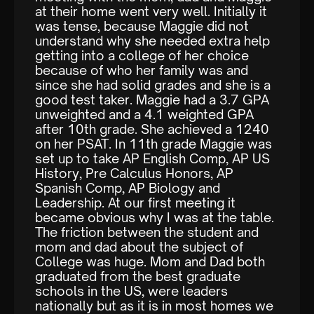
at their home went very well. Initially it
was tense, because Maggie did not
understand why she needed extra help
getting into a college of her choice
because of who her family was and
since she had solid grades and she is a
good test taker. Maggie had a 3.7 GPA
unweighted and a 4.1 weighted GPA
after 10th grade. She achieved a 1240
on her PSAT. In 11th grade Maggie was
set up to take AP English Comp, AP US
History, Pre Calculus Honors, AP
Spanish Comp, AP Biology and
Leadership. At our first meeting it
became obvious why I was at the table.
The friction between the student and
mom and dad about the subject of
College was huge. Mom and Dad both
graduated from the best graduate
schools in the US, were leaders
nationally but as it is in most homes we