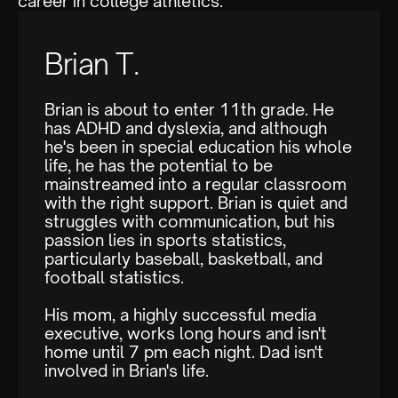
career in college athletics.
Brian T.
Brian is about to enter 11th grade. He
has ADHD and dyslexia, and although
he's been in special education his whole
life, he has the potential to be
mainstreamed into a regular classroom
with the right support. Brian is quiet and
struggles with communication, but his
passion lies in sports statistics,
particularly baseball, basketball, and
football statistics.
His mom, a highly successful media
executive, works long hours and isn't
home until 7 pm each night. Dad isn't
involved in Brian's life.