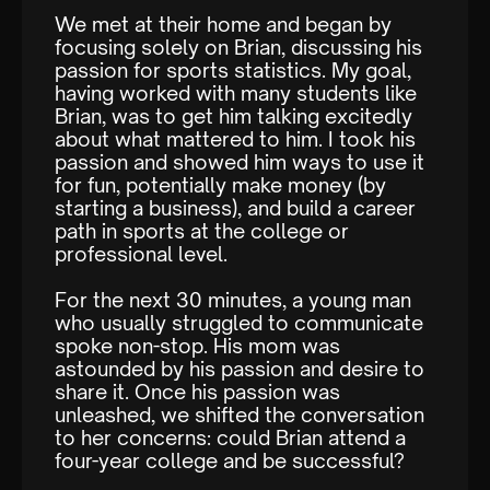
We met at their home and began by
focusing solely on Brian, discussing his
passion for sports statistics. My goal,
having worked with many students like
Brian, was to get him talking excitedly
about what mattered to him. I took his
passion and showed him ways to use it
for fun, potentially make money (by
starting a business), and build a career
path in sports at the college or
professional level.
For the next 30 minutes, a young man
who usually struggled to communicate
spoke non-stop. His mom was
astounded by his passion and desire to
share it. Once his passion was
unleashed, we shifted the conversation
to her concerns: could Brian attend a
four-year college and be successful?