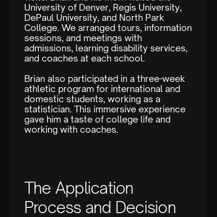
University of Denver, Regis University,
DePaul University, and North Park
College. We arranged tours, information
sessions, and meetings with
admissions, learning disability services,
and coaches at each school.
Brian also participated in a three-week
athletic program for international and
domestic students, working as a
statistician. This immersive experience
gave him a taste of college life and
working with coaches.
The Application
Process and Decision