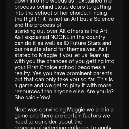
down into the weeds as I explained the
process behind close doors to getting
into the school of her choice. Finding
the Right ‘Fit’ is not an Art but a Science
and the process of
standing out over All others is the Art.
As I explained NOONE in the country
can do it as well as ID Future Stars and
our results stand for themselves. As I
stated to Maggie if you let us Team up
with you the chances of you getting into
your First Choice school becomes a
reality. Yes you have prominent parents
but that can only take you so far. This is
a game and we get to play it with more
resources than anyone else. Are you in?
She said - Yes!
Next was convincing Maggie we are in a
game and there are certain factors we
need to consider about the
process of selecting colleges to apply