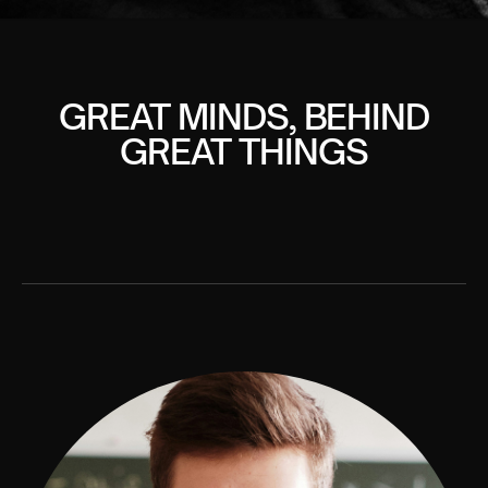
GREAT MINDS, BEHIND
GREAT THINGS