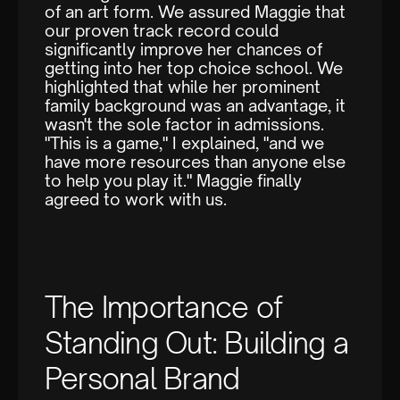
of an art form. We assured Maggie that
our proven track record could
significantly improve her chances of
getting into her top choice school. We
highlighted that while her prominent
family background was an advantage, it
wasn't the sole factor in admissions.
"This is a game," I explained, "and we
have more resources than anyone else
to help you play it." Maggie finally
agreed to work with us.
The Importance of
Standing Out: Building a
Personal Brand