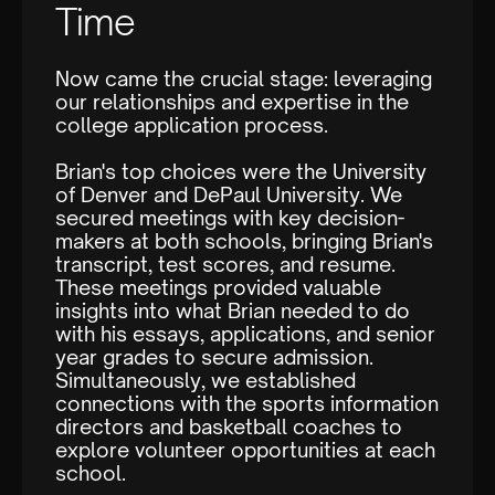
Time
Now came the crucial stage: leveraging
our relationships and expertise in the
college application process.
Brian's top choices were the University
of Denver and DePaul University. We
secured meetings with key decision-
makers at both schools, bringing Brian's
transcript, test scores, and resume.
These meetings provided valuable
insights into what Brian needed to do
with his essays, applications, and senior
year grades to secure admission.
Simultaneously, we established
connections with the sports information
directors and basketball coaches to
explore volunteer opportunities at each
school.