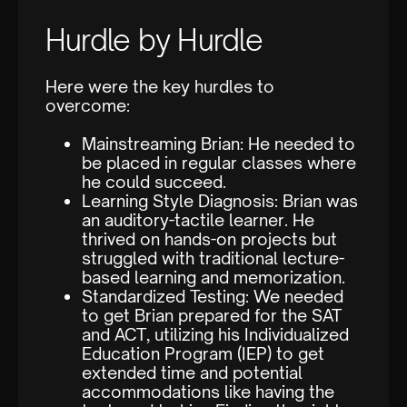
Hurdle by Hurdle
Here were the key hurdles to
overcome:
Mainstreaming Brian: He needed to
be placed in regular classes where
he could succeed.
Learning Style Diagnosis: Brian was
an auditory-tactile learner. He
thrived on hands-on projects but
struggled with traditional lecture-
based learning and memorization.
Standardized Testing: We needed
to get Brian prepared for the SAT
and ACT, utilizing his Individualized
Education Program (IEP) to get
extended time and potential
accommodations like having the