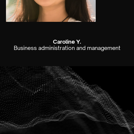
Caroline Y.
Business administration and management