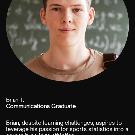
Brian T.
Communications Graduate
Brian, despite learning challenges, aspires to
leverage his passion for sports statistics into a