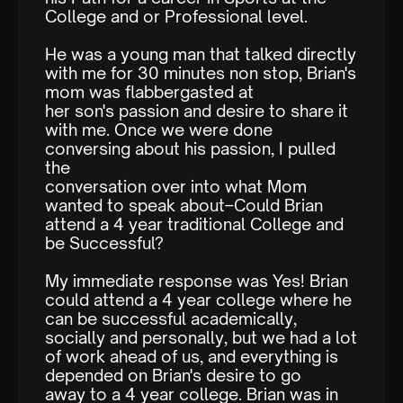
College and or Professional level.
He was a young man that talked directly
with me for 30 minutes non stop, Brian's
mom was flabbergasted at
her son's passion and desire to share it
with me. Once we were done
conversing about his passion, I pulled
the
conversation over into what Mom
wanted to speak about–Could Brian
attend a 4 year traditional College and
be Successful?
My immediate response was Yes! Brian
could attend a 4 year college where he
can be successful academically,
socially and personally, but we had a lot
of work ahead of us, and everything is
depended on Brian's desire to go
away to a 4 year college. Brian was in