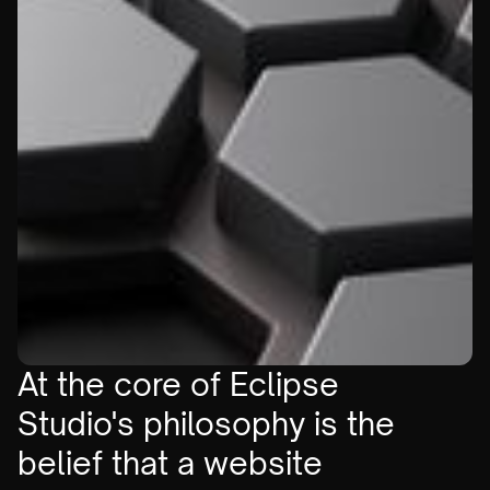
At the core of Eclipse
Studio's philosophy is the
belief that a website