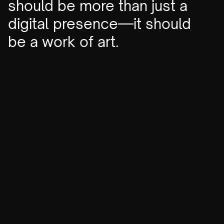
should be more than just a
digital presence—it should
be a work of art.