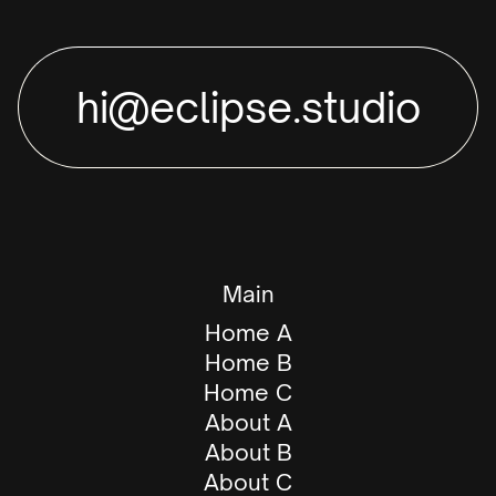
hi@eclipse.studio
Main
Home A
Home B
Home C
About A
About B
About C