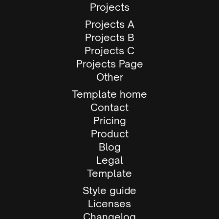
Projects
Projects A
Projects B
Projects C
Projects Page
Other
Template home
Contact
Pricing
Product
Blog
Legal
Template
Style guide
Licenses
Changelog