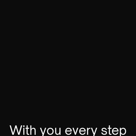
Floating in space
3D Design
VIEW
With you every step