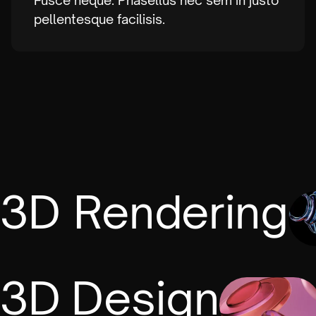
Fusce neque. Phasellus nec sem in justo
pellentesque facilisis.
3D Rendering
3D Design