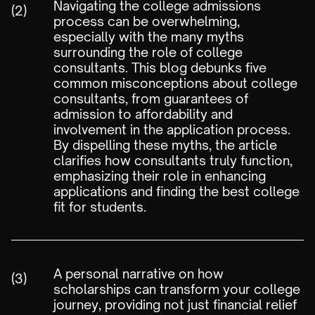
Navigating the college admissions
(2)
process can be overwhelming,
especially with the many myths
surrounding the role of college
consultants. This blog debunks five
common misconceptions about college
consultants, from guarantees of
admission to affordability and
involvement in the application process.
By dispelling these myths, the article
clarifies how consultants truly function,
emphasizing their role in enhancing
applications and finding the best college
fit for students.
A personal narrative on how
(3)
scholarships can transform your college
journey, providing not just financial relief