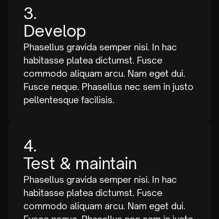
3.
Develop
Phasellus gravida semper nisi. In hac
habitasse platea dictumst. Fusce
commodo aliquam arcu. Nam eget dui.
Fusce neque. Phasellus nec sem in justo
pellentesque facilisis.
4.
Test & maintain
Phasellus gravida semper nisi. In hac
habitasse platea dictumst. Fusce
commodo aliquam arcu. Nam eget dui.