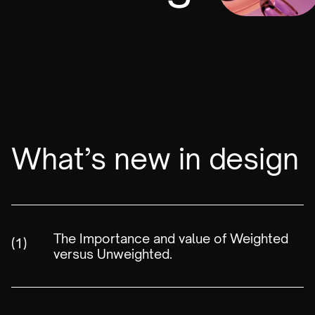
What’s new in design
The Importance and value of Weighted
(1)
versus Unweighted.