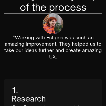
of the process
“Working with Eclipse was such an
amazing improvement. They helped us to
take our ideas further and create amazing
UX.
1.
Research