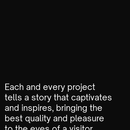
Stairway to heaven
No-code
VIEW
Each and every project
tells a story that captivates
and inspires, bringing the
best quality and pleasure
to the eyes of a visitor.