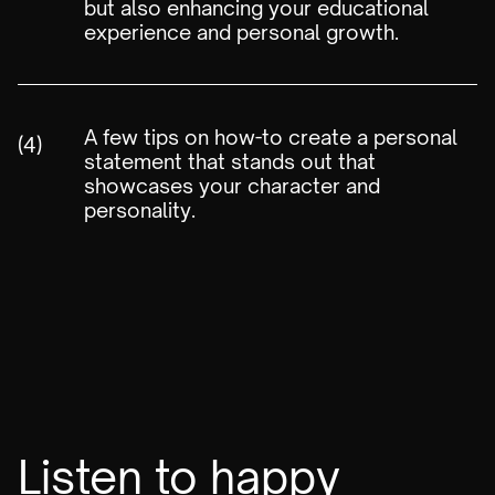
but also enhancing your educational
experience and personal growth.
A few tips on how-to create a personal
(4)
statement that stands out that
showcases your character and
personality.
Listen to happy