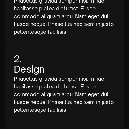
Phasellus gravida semper nisi. In hac
habitasse platea dictumst. Fusce
commodo aliquam arcu. Nam eget dui.
Fusce neque. Phasellus nec sem in justo
pellentesque facilisis.
2.
Design
Phasellus gravida semper nisi. In hac
habitasse platea dictumst. Fusce
commodo aliquam arcu. Nam eget dui.
Fusce neque. Phasellus nec sem in justo
pellentesque facilisis.