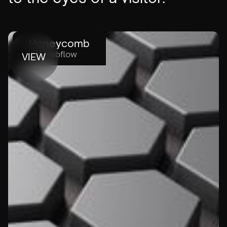
Honeycomb
Webflow
VIEW