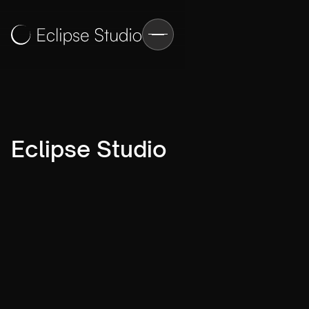
Eclipse Studio