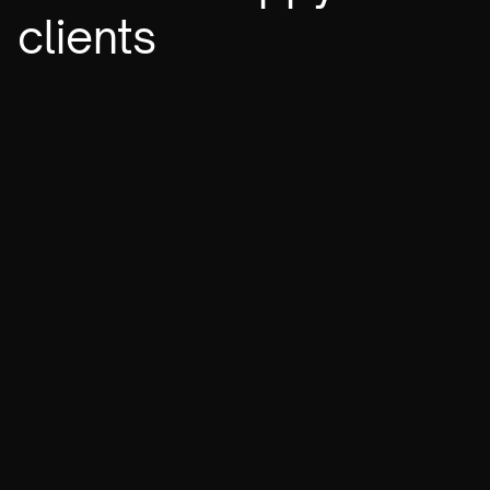
clients
To the sky
Shapes Developers
Chicago Hotels
Ipsumify