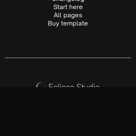
Start here
All pages
Buy template
X (Twitter)
LinkedIn
Instagram
Dribbble