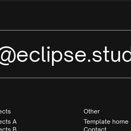
i@eclipse.stud
ects
Other
ects A
Template home
ects B
Contact