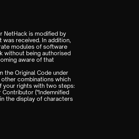
er NetHack is modified by
 was received. In addition,
arate modules of software
rk without being authorised
coming aware of that
m the Original Code under
y other combinations which
 your rights with two steps:
 Contributor ("Indemnified
in the display of characters