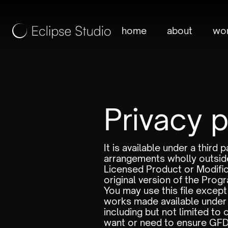
home
about
wo
Privacy p
It is available under a thir
arrangements wholly outside
Licensed Product or Modific
original version of the Progra
You may use this file excep
works made available under 
including but not limited to
want or need to ensure GFDL c