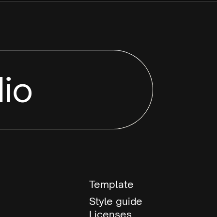
io
Template
Style guide
Licenses