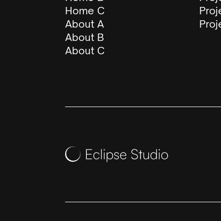
Home C
Proj
About A
Proj
About B
About C