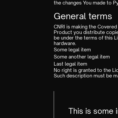
the changes You made to Py
General terms
CNRI is making the Covered 
Product you distribute copie
be under the terms of thi
hardware.
Some legal item
Some another legal item
Last legal item
No right is granted to the L
Such description must be ma
This is some 