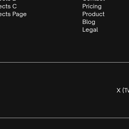
ects C
Pricing
ects Page
Product
Blog
Legal
X (T