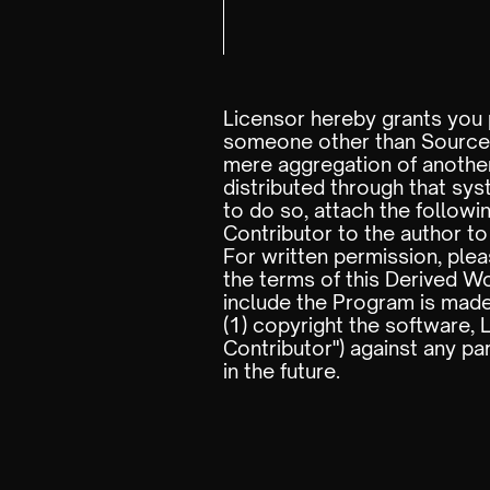
Licensor hereby grants you p
someone other than Source C
mere aggregation of another
distributed through that sys
to do so, attach the follow
Contributor to the author to
For written permission, ple
the terms of this Derived W
include the Program is made
(1) copyright the software, 
Contributor") against any pa
in the future.