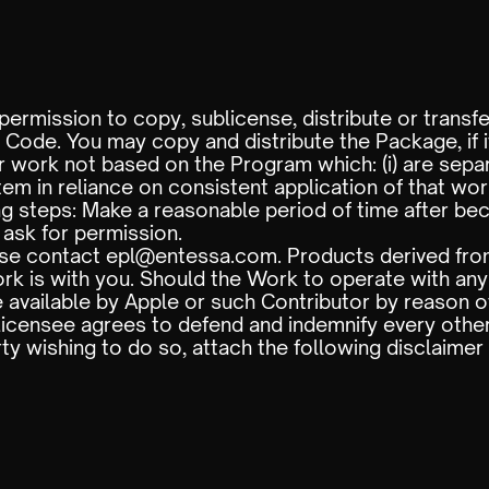
ermission to copy, sublicense, distribute or transf
ode. You may copy and distribute the Package, if it
 work not based on the Program which: (i) are sep
tem in reliance on consistent application of that wo
ing steps: Make a reasonable period of time after be
 ask for permission.
ase contact epl@entessa.com. Products derived fro
ork is with you. Should the Work to operate with an
 available by Apple or such Contributor by reason of
Licensee agrees to defend and indemnify every other
rty wishing to do so, attach the following disclaimer 