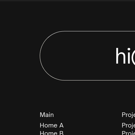
h
Main
Proj
Home A
Proj
Home B
Proj