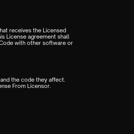
hat receives the Licensed
his License agreement shall
ode with other software or
 and the code they affect.
cense From Licensor.