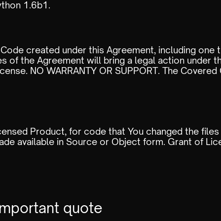
thon 1.6b1.
Code created under this Agreement, including one t
s of the Agreement will bring a legal action under t
s License. NO WARRANTY OR SUPPORT. The Covered C
icensed Product, for code that You changed the files
de available in Source or Object form. Grant of Li
important quote