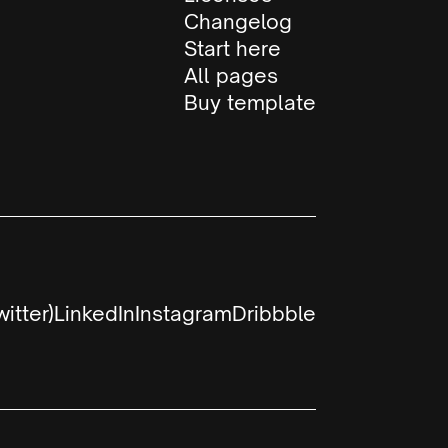
Changelog
Start here
All pages
Buy template
witter)
LinkedIn
Instagram
Dribbble