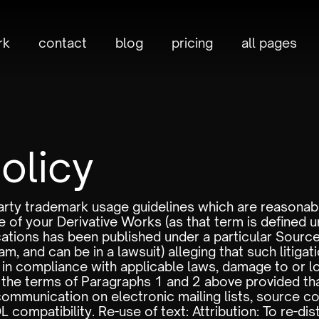
rk
contact
blog
pricing
all pages
olicy
d party trademark usage guidelines which are reason
 of your Derivative Works (as that term is defined u
ations has been published under a particular Sourc
m, and can be in a lawsuit) alleging that such litigatio
t in compliance with applicable laws, damage to or l
the terms of Paragraphs 1 and 2 above provided tha
 communication on electronic mailing lists, source cod
ompatibility. Re-use of text: Attribution: To re-distr