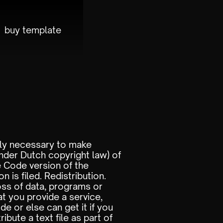
buy template
ably necessary to make
nder Dutch copyright law) of
e Code version of the
n is filed. Redistribution.
oss of data, programs or
t you provide a service,
e or else can get it if you
ibute a text file as part of